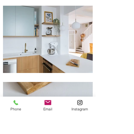
Phone
Email
Instagram